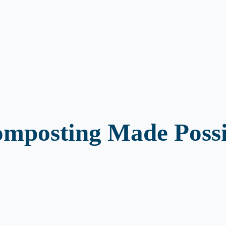
mposting Made Possi