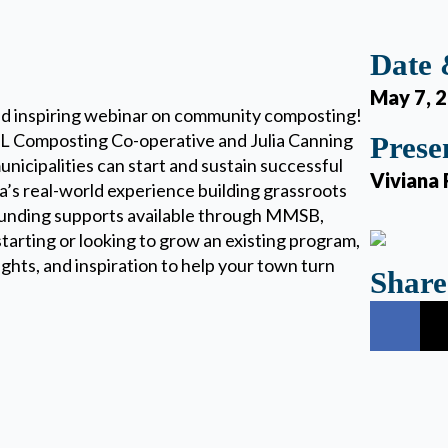
Date
May 7, 
nd inspiring webinar on community composting!
NL Composting Co-operative and Julia Canning
Prese
nicipalities can start and sustain successful
Viviana 
’s real-world experience building grassroots
 funding supports available through MMSB,
tarting or looking to grow an existing program,
sights, and inspiration to help your town turn
Share