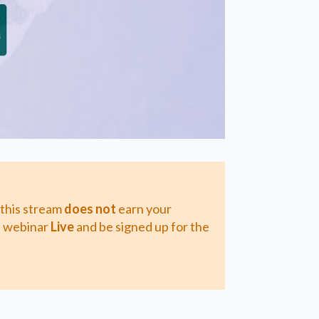
 this stream
does not
earn your
 a webinar
Live
and be signed up for the