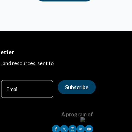
letter
s, and resources, sent to
Subscribe
A program of