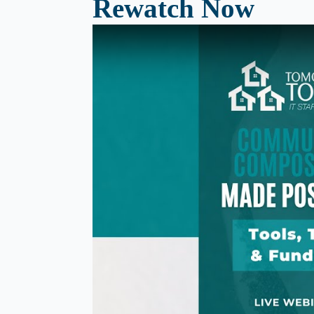
Rewatch Now