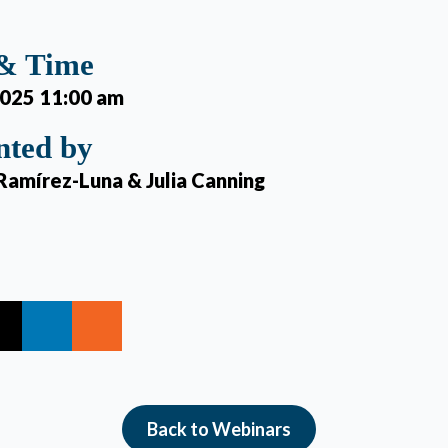
 & Time
2025 11:00 am
nted by
Ramírez-Luna & Julia Canning
Back to Webinars