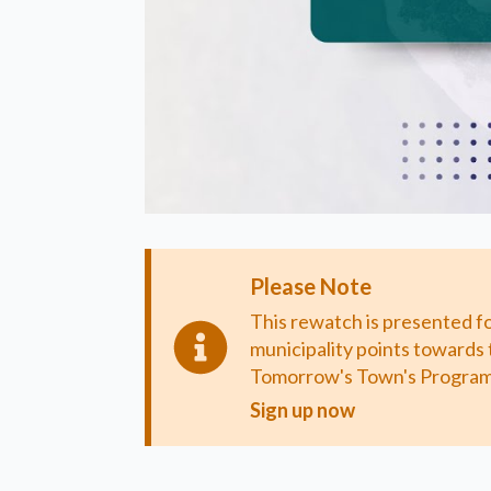
Please Note
This rewatch is presented f
municipality points towards 
Tomorrow's Town's Program
Sign up now