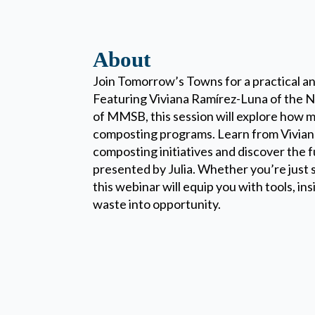
About
Join Tomorrow’s Towns for a practical a
Featuring Viviana Ramírez-Luna of the 
of MMSB, this session will explore how mu
composting programs. Learn from Viviana
composting initiatives and discover the
presented by Julia. Whether you’re just s
this webinar will equip you with tools, in
waste into opportunity.