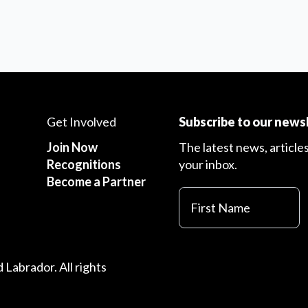
Get Involved
Subscribe to our news
Join Now
The latest news, article
Recognitions
your inbox.
Become a Partner
First
Name
Labrador. All rights