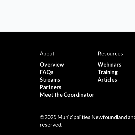
About
Resources
Overview
Webinars
FAQs
Training
Streams
Articles
Partners
Meet the Coordinator
©2025 Municipalities Newfoundland and 
reserved.