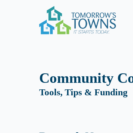
Community Co
Tools, Tips & Funding