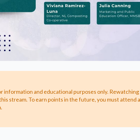
or information and educational purposes only. Rewatching
this stream. To earn points in the future, you must attend
.