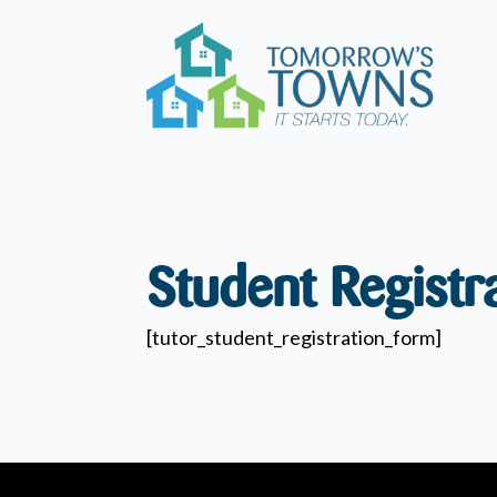
Student Registr
[tutor_student_registration_form]