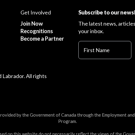
Get Involved
Subscribe to our news
Join Now
The latest news, article
Recognitions
your inbox.
Become a Partner
First
Name
Labrador. All rights
 provided by the Government of Canada through the Employment an
Program.
ed on this website do not necessarily reflect the views of the Gov