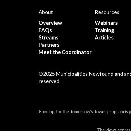
About
Resources
Overview
Webinars
FAQs
Training
Streams
Articles
Partners
Meet the Coordinator
©2025 Municipalities Newfoundland and 
reserved.
Funding for the Tomorrow’s Towns program is
The views express