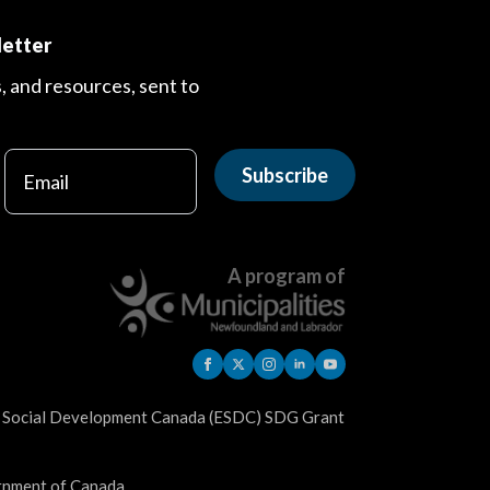
letter
s, and resources, sent to
Subscribe
A program of
d Social Development Canada (ESDC) SDG Grant
ernment of Canada.