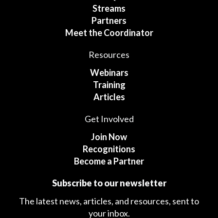
Streams
Partners
Meet the Coordinator
Resources
Webinars
Training
Articles
Get Involved
Join Now
Recognitions
Become a Partner
Subscribe to our newsletter
The latest news, articles, and resources, sent to
your inbox.