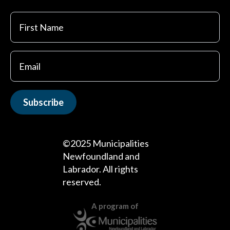
First
Name
Subscribe
©2025 Municipalities
Newfoundland and
Labrador. All rights
reserved.
A program of