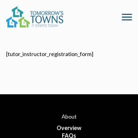
[tutor_instructor_registration_form]
About
Overview
FAQs